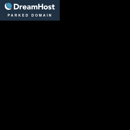
DreamHost
PARKED DOMAIN