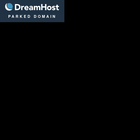
DreamHost
PARKED DOMAIN