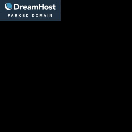
DreamHost
PARKED DOMAIN