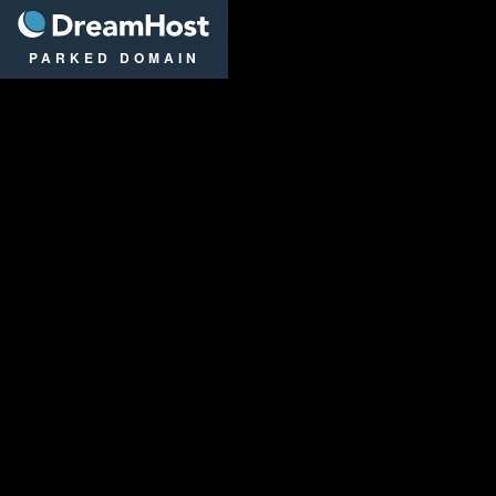
DreamHost
PARKED DOMAIN