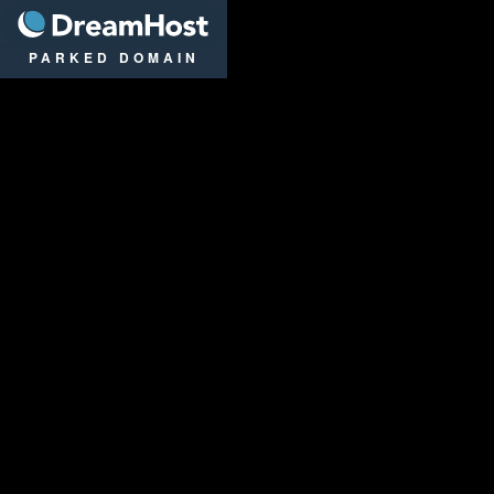
DreamHost
PARKED DOMAIN