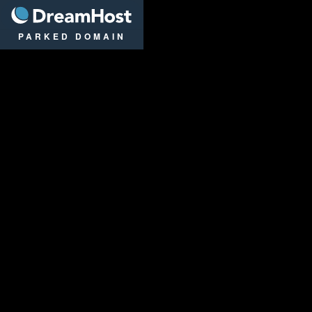
DreamHost
PARKED DOMAIN