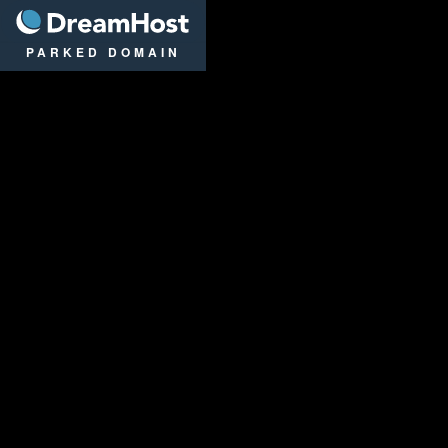
DreamHost
PARKED DOMAIN