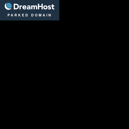
DreamHost
PARKED DOMAIN