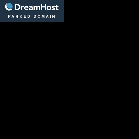
DreamHost
PARKED DOMAIN