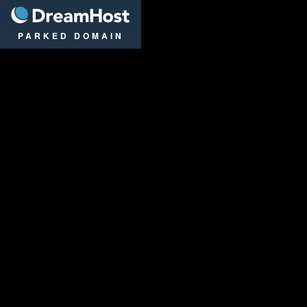
DreamHost
PARKED DOMAIN