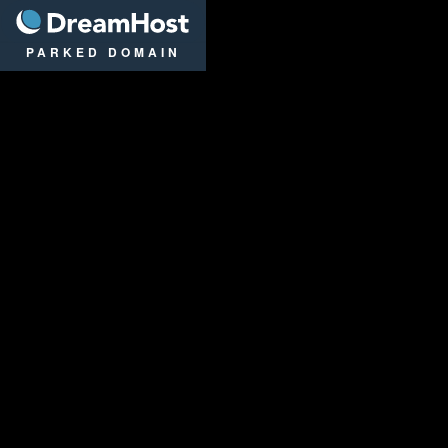
DreamHost
PARKED DOMAIN