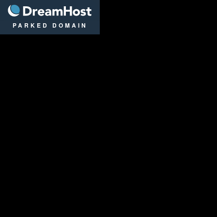
DreamHost
PARKED DOMAIN