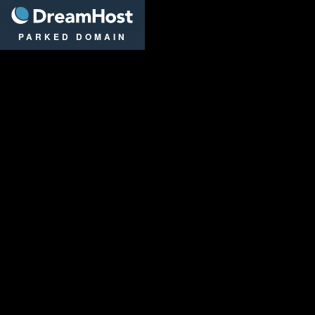
DreamHost
PARKED DOMAIN