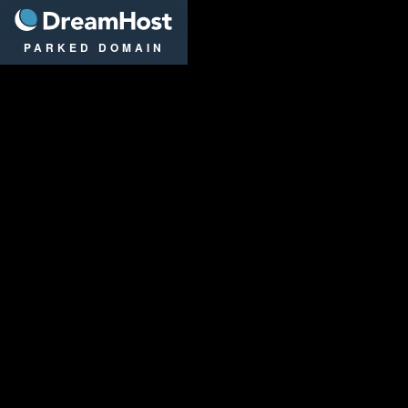
DreamHost
PARKED DOMAIN