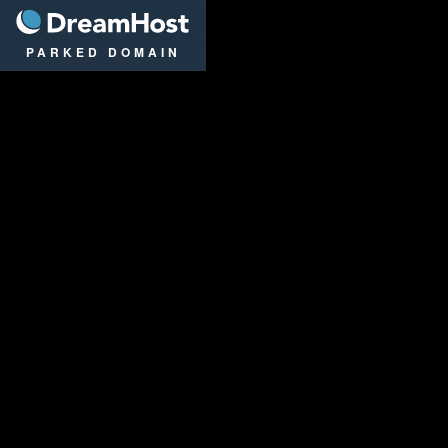
DreamHost
PARKED DOMAIN