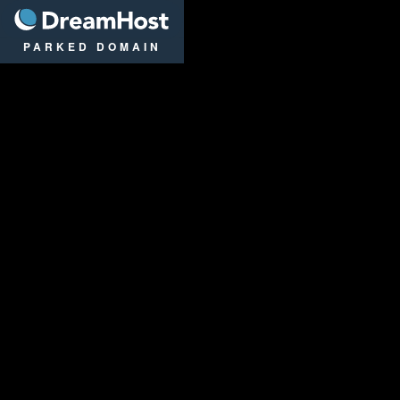
DreamHost
PARKED DOMAIN