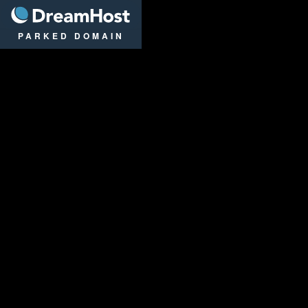
DreamHost
PARKED DOMAIN