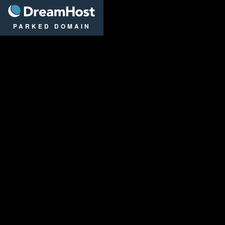
DreamHost
PARKED DOMAIN