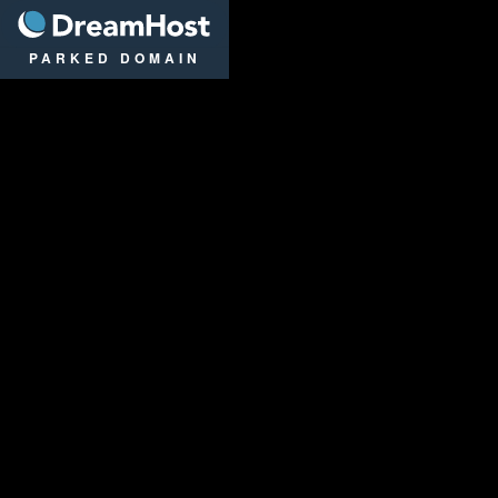
DreamHost
PARKED DOMAIN