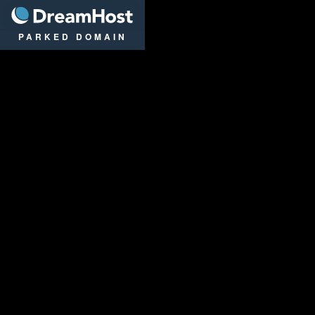
DreamHost
PARKED DOMAIN