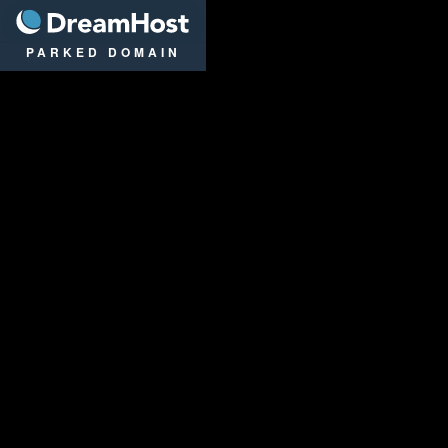
DreamHost
PARKED DOMAIN