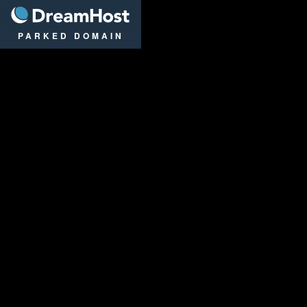
DreamHost
PARKED DOMAIN