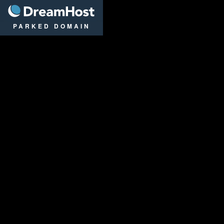
DreamHost
PARKED DOMAIN