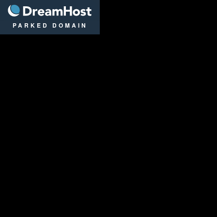
DreamHost
PARKED DOMAIN