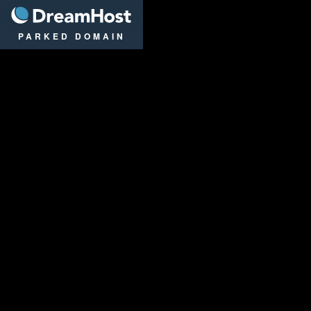
DreamHost
PARKED DOMAIN