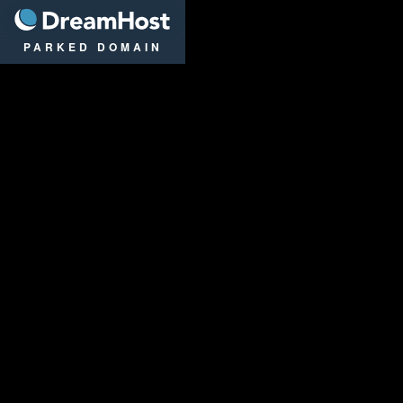
DreamHost
PARKED DOMAIN