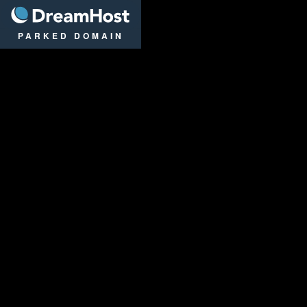
DreamHost
PARKED DOMAIN