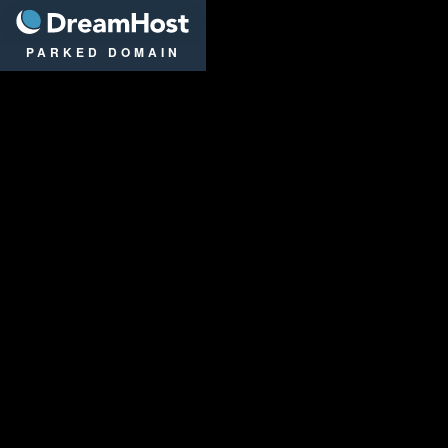
DreamHost
PARKED DOMAIN