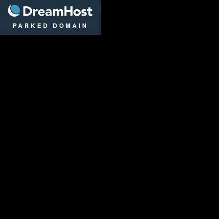
DreamHost
PARKED DOMAIN