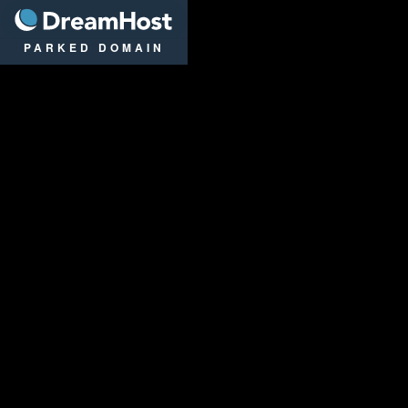
DreamHost
PARKED DOMAIN