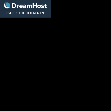
DreamHost
PARKED DOMAIN