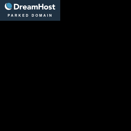
DreamHost
PARKED DOMAIN