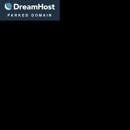
DreamHost
PARKED DOMAIN