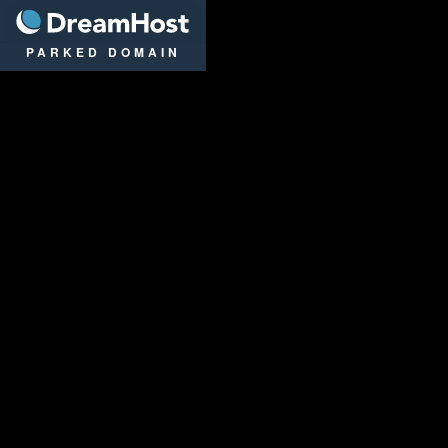
DreamHost
PARKED DOMAIN