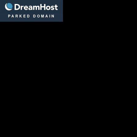
DreamHost
PARKED DOMAIN