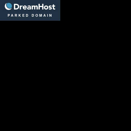
DreamHost
PARKED DOMAIN