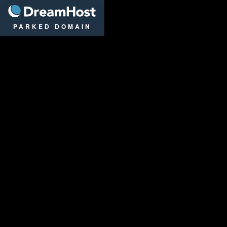
DreamHost
PARKED DOMAIN