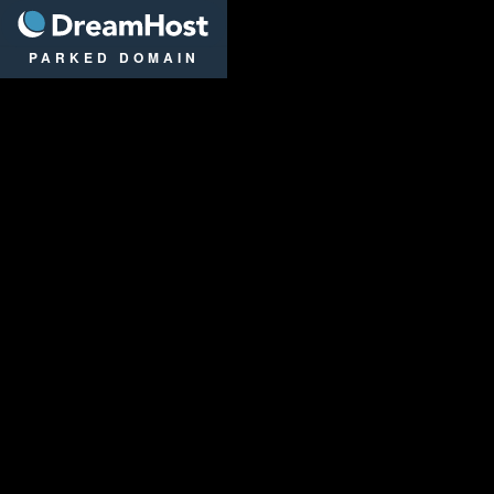
DreamHost
PARKED DOMAIN