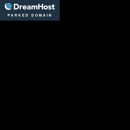
DreamHost
PARKED DOMAIN