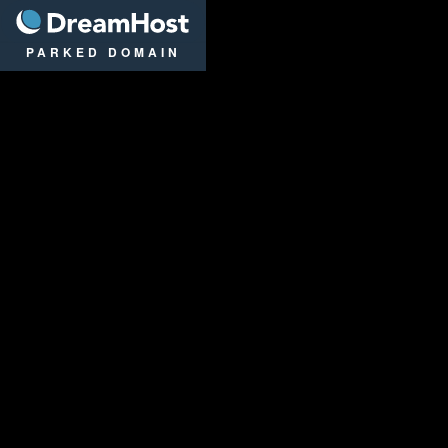
DreamHost
PARKED DOMAIN