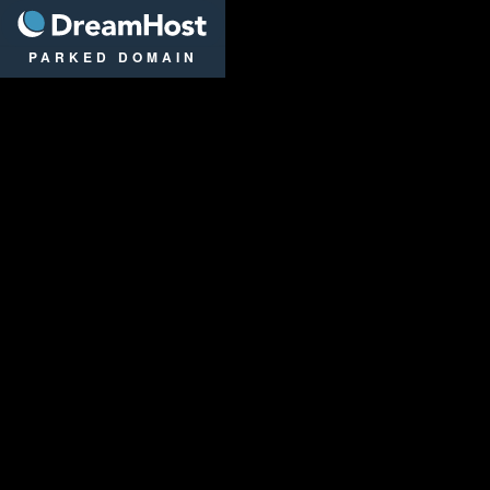
DreamHost
PARKED DOMAIN