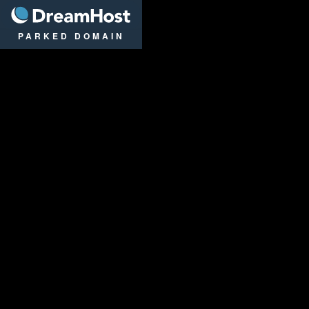
DreamHost
PARKED DOMAIN