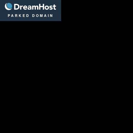
DreamHost
PARKED DOMAIN