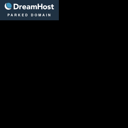
DreamHost
PARKED DOMAIN