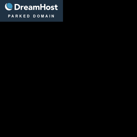
DreamHost
PARKED DOMAIN