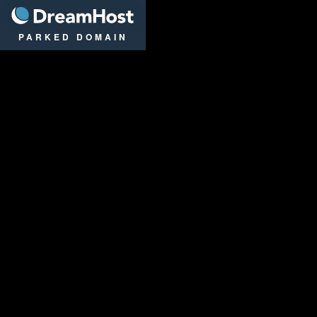
DreamHost
PARKED DOMAIN