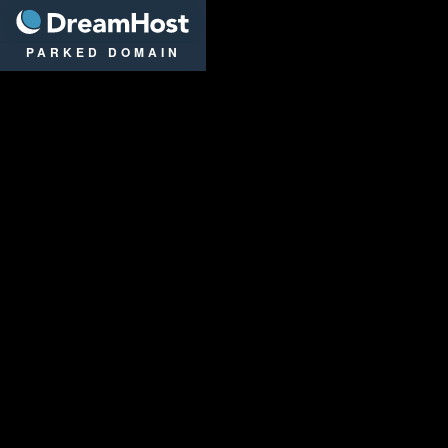
DreamHost
PARKED DOMAIN