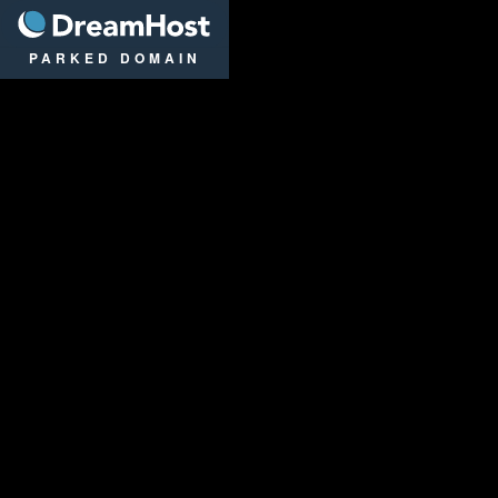
DreamHost
PARKED DOMAIN