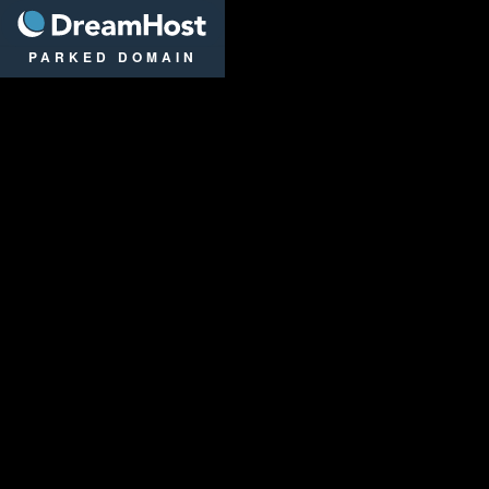
DreamHost
PARKED DOMAIN