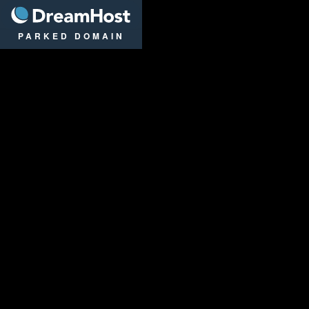
DreamHost
PARKED DOMAIN